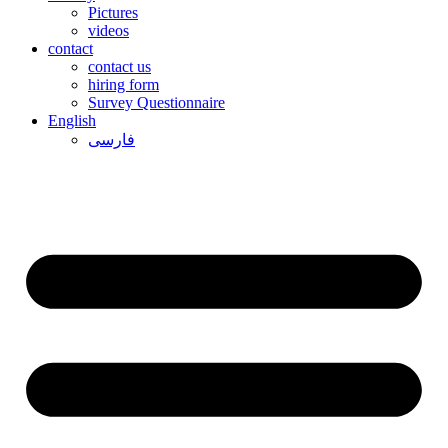
Pictures
videos
contact
contact us
hiring form
Survey Questionnaire
English
فارسی