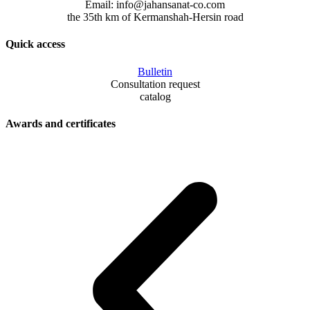
Email: info@jahansanat-co.com
the 35th km of Kermanshah-Hersin road
Quick access
Bulletin
Consultation request
catalog
Awards and certificates