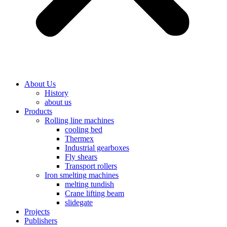
About Us
History
about us
Products
Rolling line machines
cooling bed
Thermex
Industrial gearboxes
Fly shears
Transport rollers
Iron smelting machines
melting tundish
Crane lifting beam
slidegate
Projects
Publishers