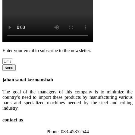
Enter your email to subscribe to the newsletter.
send
jahan sanat kermanshah
The goal of the managers of this company is to minimize the
country’s need to import these products by manufacturing various
parts and specialized machines needed by the steel and rolling
industry.
contact us
Phone: 083-45852544