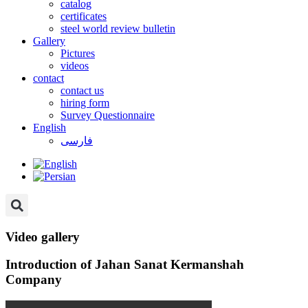
catalog
certificates
steel world review bulletin
Gallery
Pictures
videos
contact
contact us
hiring form
Survey Questionnaire
English
فارسی
Video gallery
Introduction of Jahan Sanat Kermanshah
Company