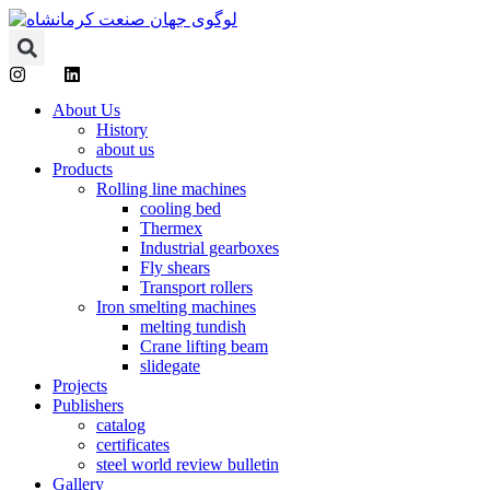
About Us
History
about us
Products
Rolling line machines
cooling bed
Thermex
Industrial gearboxes
Fly shears
Transport rollers
Iron smelting machines
melting tundish
Crane lifting beam
slidegate
Projects
Publishers
catalog
certificates
steel world review bulletin
Gallery