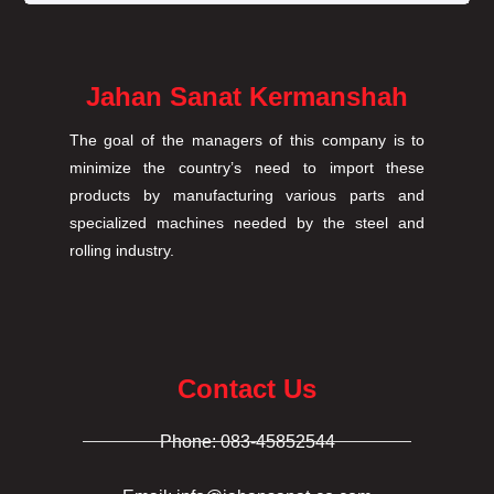
Jahan Sanat Kermanshah
The goal of the managers of this company is to
minimize the country’s need to import these
products by manufacturing various parts and
specialized machines needed by the steel and
rolling industry.
Contact Us
Phone: 083-45852544