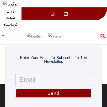
Category:
Uncategorized
Enter Your Email To Subscribe To The
Newsletter.
Send