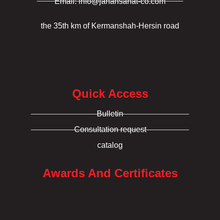
Email: info@jahansanat-co.com
the 35th km of Kermanshah-Hersin road
Quick Access
Bulletin
Consultation request
catalog
Awards And Certificates