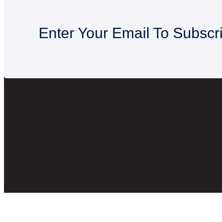
Enter Your Email To Subscr