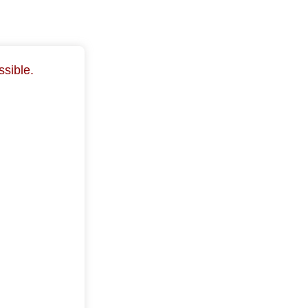
ssible.