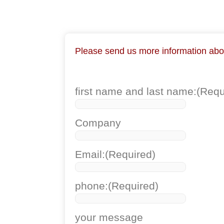
Please send us more information about
first name and last name:
(Requ
Company
Email:
(Required)
phone:
(Required)
your message