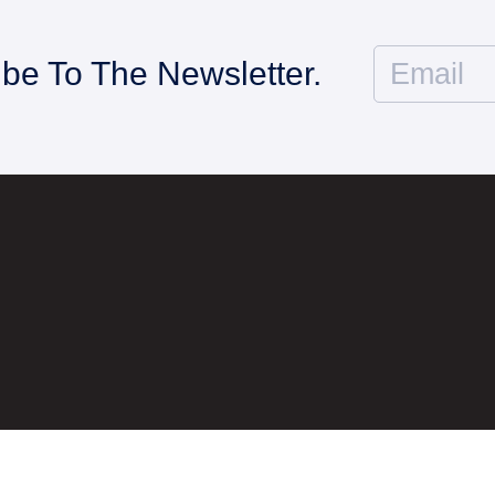
ibe To The Newsletter.