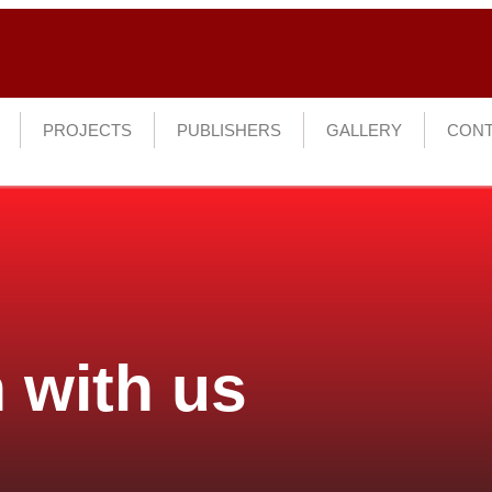
PROJECTS
PUBLISHERS
GALLERY
CONT
 with us