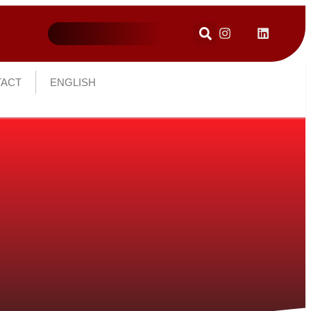
ACT
ENGLISH