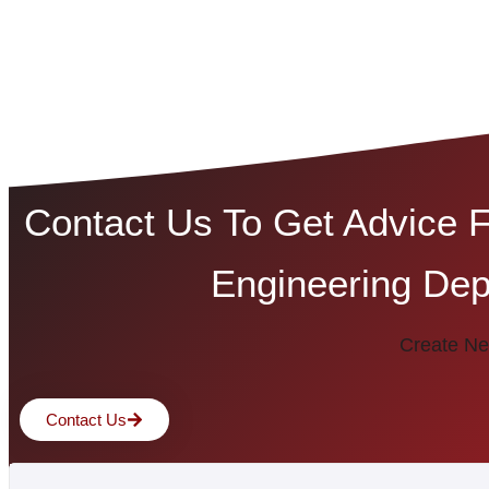
Contact Us To Get Advice 
Engineering Dep
Create Ne
Contact Us