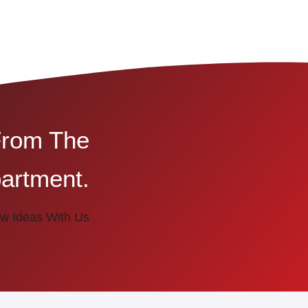
From The
artment.
w Ideas With Us