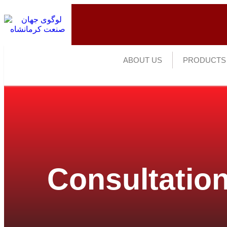
ABOUT US
PRODUCTS
Consultation