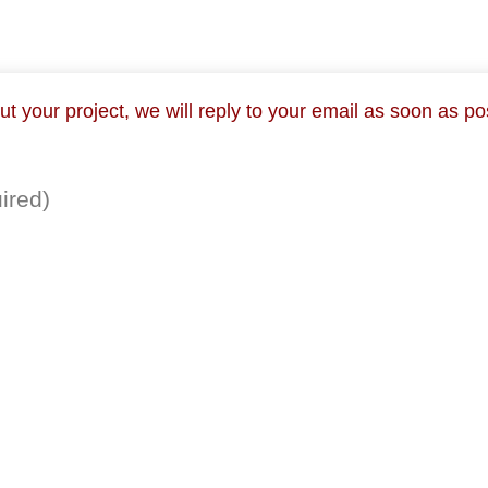
 your project, we will reply to your email as soon as po
ired)