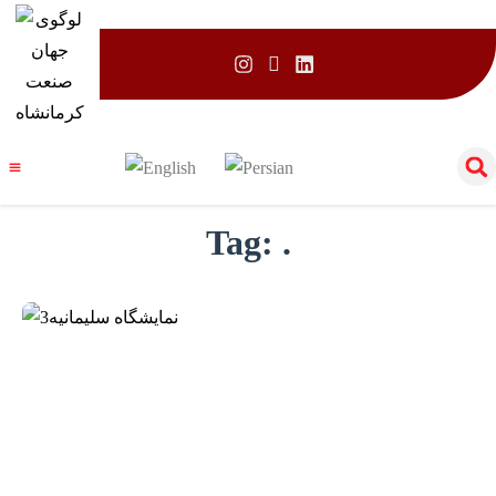
Tag:
.