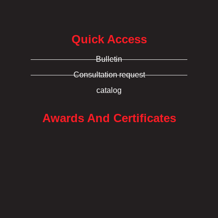
Quick Access
Bulletin
Consultation request
catalog
Awards And Certificates