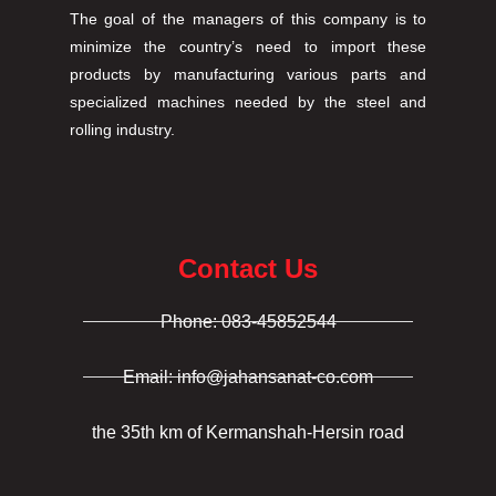
The goal of the managers of this company is to
minimize the country’s need to import these
products by manufacturing various parts and
specialized machines needed by the steel and
rolling industry.
Contact Us
Phone: 083-45852544
Email: info@jahansanat-co.com
the 35th km of Kermanshah-Hersin road