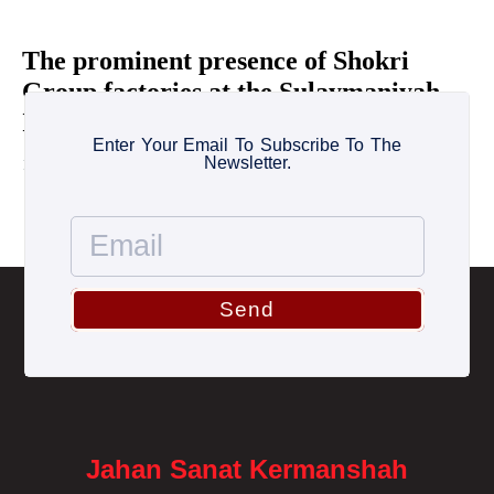
The prominent presence of Shokri
Group factories at the Sulaymaniyah
International Exhibition
Enter Your Email To Subscribe To The
Newsletter.
1 October 2022
Send
Jahan Sanat Kermanshah