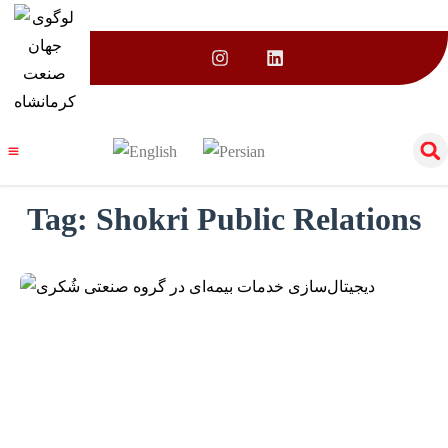
Tag:
Shokri Public Relations