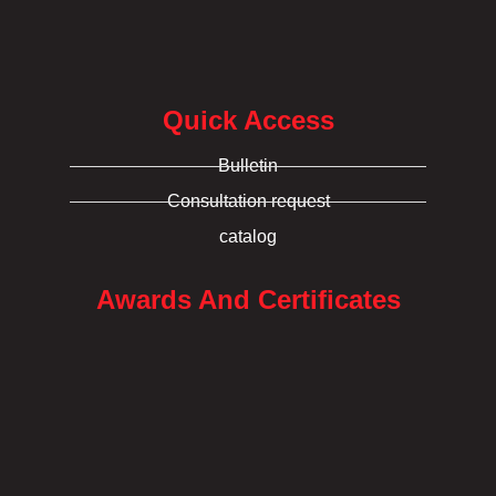
Quick Access
Bulletin
Consultation request
catalog
Awards And Certificates