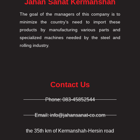
Jahan Sanat Kermanshah
The goal of the managers of this company is to
minimize the country’s need to import these
products by manufacturing various parts and
specialized machines needed by the steel and
rolling industry.
Contact Us
Phone: 083-45852544
Email: info@jahansanat-co.com
the 35th km of Kermanshah-Hersin road