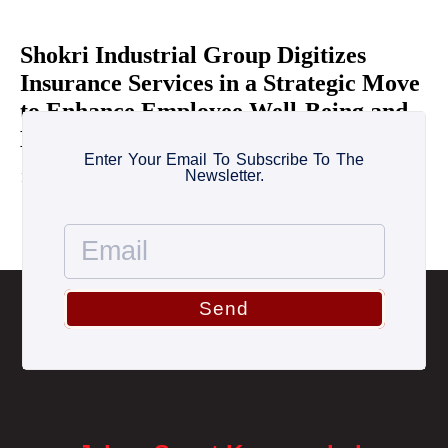
Shokri Industrial Group Digitizes
Insurance Services in a Strategic Move
to Enhance Employee Well-Being and
Healthcare Coverage
Enter Your Email To Subscribe To The
Newsletter.
11 June 2026
Send